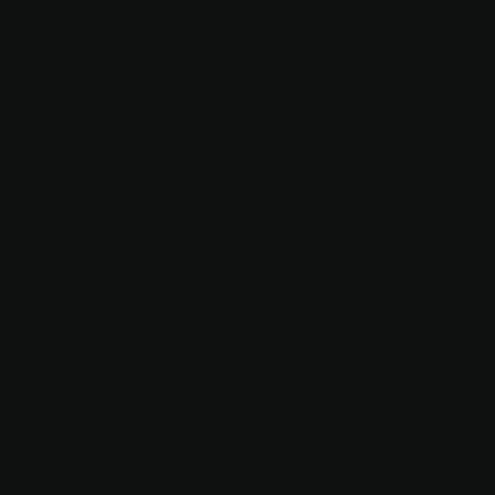
22
RESTORAT
ION OF
ALDEN