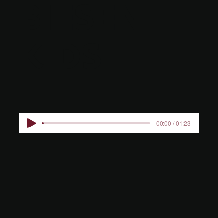
BIESEN
KIDS
00:00 / 01:23