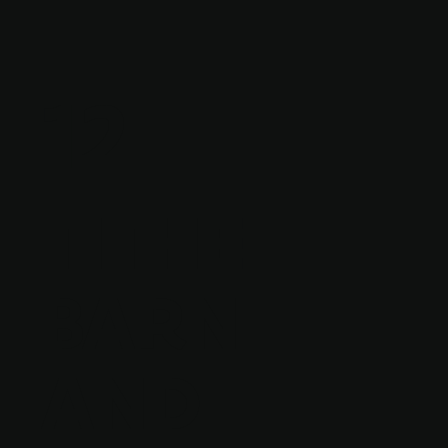
12
TITHE
BARN
AND