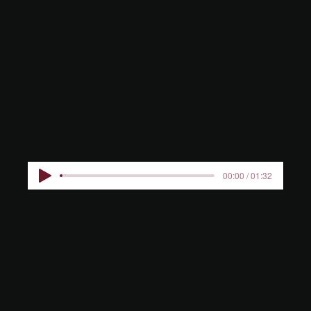
RIDING
SCHOOL
00:00 / 01:32