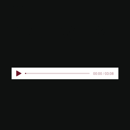
OF THE
NATIVITY
00:00 / 03:08