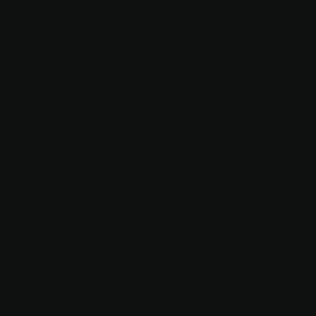
1
OUR
LADY'S
CHURCH